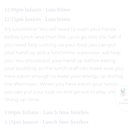
12:00pm Infants - Lunchtime
12.15pm Juniors - Lunchtime
It's lunchtime! You will need to wash your hands
before lunch and then line up to go into the hall. If
you need help cutting up your food you can put
your hand up and a lunchtime supervisor will help
you. You should put your hand up before eating
your pudding, so the lunch staff can make sure you
have eaten enough to keep your energy up during
the afternoon. When you have eaten your lunch
you can put your coat on and go out to play until
'lining up' time.
GLF
Schools
1:00pm Infants - Lunch time finishes
1:15pm Juniors - Lunch time finishes