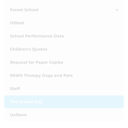
Forest School
Ofsted
School Performance Data
Children's Quotes
Request for Paper Copies
PAWS Therapy Dogs and Pets
Staff
The School Day
Uniform