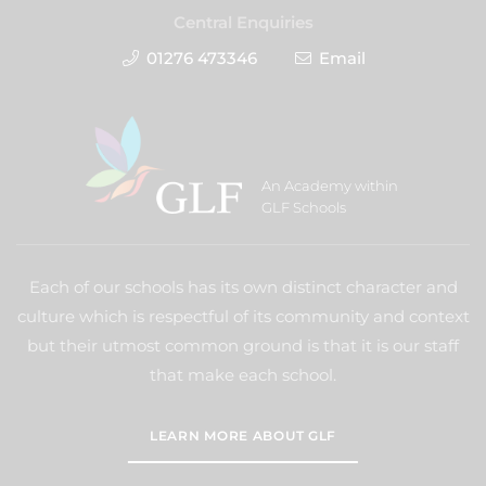
Central Enquiries
01276 473346
Email
An Academy within
GLF Schools
Each of our schools has its own distinct character and
culture which is respectful of its community and context
but their utmost common ground is that it is our staff
that make each school.
LEARN MORE ABOUT GLF