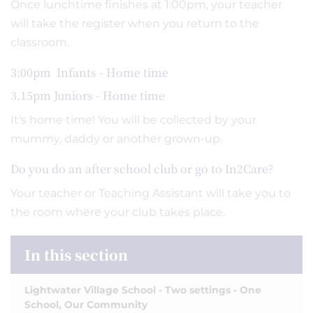
Once lunchtime finishes at 1:00pm, your teacher
will take the register when you return to the
classroom.
3:00pm Infants - Home time
3.15pm Juniors - Home time
It's home time! You will be collected by your
mummy, daddy or another grown-up.
Do you do an after school club or go to In2Care?
Your teacher or Teaching Assistant will take you to
the room where your club takes place.
In this section
Lightwater Village School - Two settings - One
School, Our Community