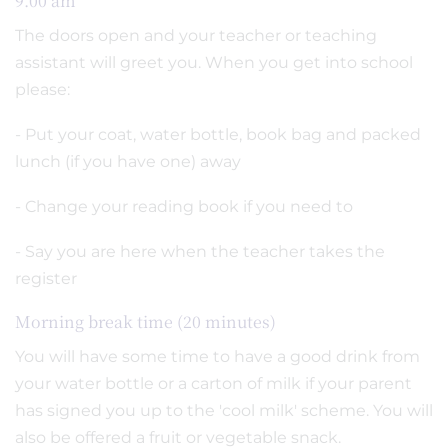
9.00 am
The doors open and your teacher or teaching
assistant will greet you. When you get into school
please:
- Put your coat, water bottle, book bag and packed
lunch (if you have one) away
- Change your reading book if you need to
- Say you are here when the teacher takes the
register
Morning break time (20 minutes)
You will have some time to have a good drink from
your water bottle or a carton of milk if your parent
has signed you up to the 'cool milk' scheme. You will
also be offered a fruit or vegetable snack.