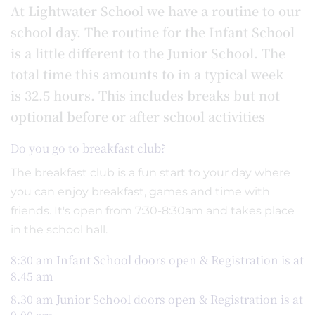
At Lightwater School we have a routine to our
school day. The routine for the Infant School
is a little different to the Junior School. The
total time this amounts to in a typical week
is 32.5 hours. This includes breaks but not
optional before or after school activities
Do you go to breakfast club?
The breakfast club is a fun start to your day where
you can enjoy breakfast, games and time with
friends. It's open from 7:30-8:30am and takes place
in the school hall.
8:30 am Infant School doors open & Registration is at
8.45 am
8.30 am Junior School doors open & Registration is at