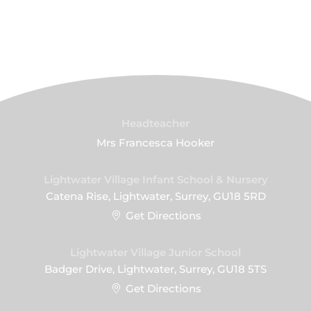
Headteacher
Mrs Francesca Hooker
Lightwater Village Infant School & Nursery
Catena Rise, Lightwater, Surrey, GU18 5RD
Get Directions
Lightwater Village Junior School
Badger Drive, Lightwater, Surrey, GU18 5TS
Get Directions