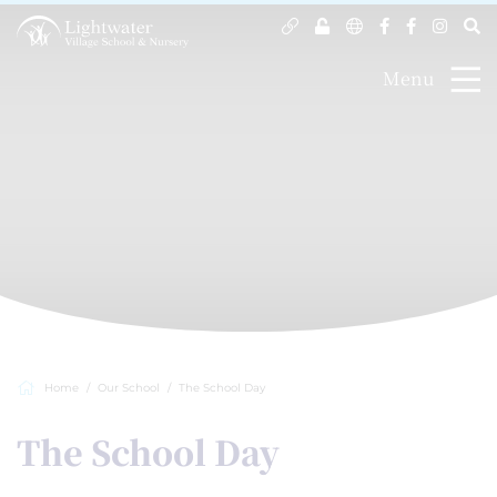
Menu
Home
Our School
The School Day
The School Day