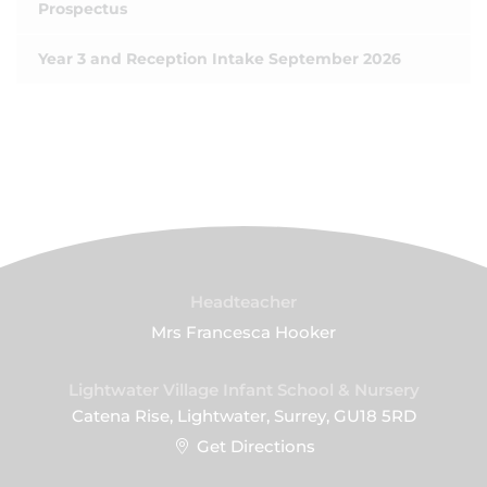
Prospectus
Year 3 and Reception Intake September 2026
Headteacher
Mrs Francesca Hooker
Lightwater Village Infant School & Nursery
Catena Rise, Lightwater, Surrey, GU18 5RD
Get Directions