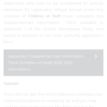
Applicants who wish to be considered for priority
admission for Lightwater Village School under the
criterion of
must complete the
Children of Staff
Supplementary Information Form available in
Appendix 1 of the School Admissions Policy and
below, in addition to the local authority application
form.
Appendix 1 Supplementary Information
Form (Children of Staff) 2026 2027
Admissions
Appeals
If you did not get the school place you wanted, your
child will be placed on a waiting list and you may