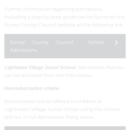
Further information regarding admissions,
including a step-by-step guide can be found on the
Surrey County Council website at the following link.
Surrey County Council - School
Admissions
Admissions Policies
Lightwater Village Junior School
can be accessed from the links below.
Oversubscription criteria
School places will be offered to children at
Lightwater Village Junior School using the criteria
laid out in our Admissions Policy below.