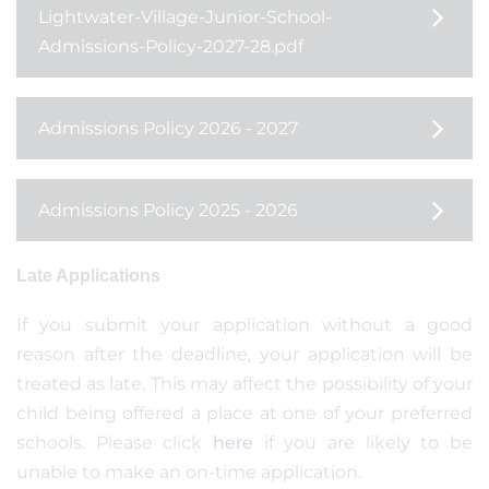
Lightwater-Village-Junior-School-
Admissions-Policy-2027-28.pdf
Admissions Policy 2026 - 2027
Admissions Policy 2025 - 2026
Late Applications
If you submit your application without a good
reason after the deadline, your application will be
treated as late. This may affect the possibility of your
child being offered a place at one of your preferred
schools. Please click
here
if you are likely to be
unable to make an on-time application.