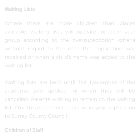
Waiting Lists
Where there are more children than places
available, waiting lists will operate for each year
group according to the oversubscription criteria
without regard to the date the application was
received or when a child’s name was added to the
waiting list.
Waiting lists are held until 31st December of the
academic year applied for when they will be
cancelled. Parents wishing to remain on the waiting
list after this date must make an in-year application
to Surrey County Council.
Children of Staff