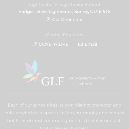
Lightwater Village Junior School
Badger Drive, Lightwater, Surrey, GU18 5TS
Get Directions
Central Enquiries
01276 473346
Email
An Academy within
GLF Schools
Each of our schools has its own distinct character and
culture which is respectful of its community and context
but their utmost common ground is that it is our staff
that make each school.