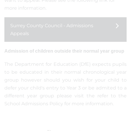
want to appeal. Please see the following link for
more information.
Surrey County Council - Admissions
Appeals
Admission of children outside their normal year group
The Department for Education (DfE) expects pupils
to be educated in their normal chronological year
group however should you wish for your child to
defer your child's entry to Year 3 or be admited to a
different year group please visit the refer to the
School Admissions Policy for more information.