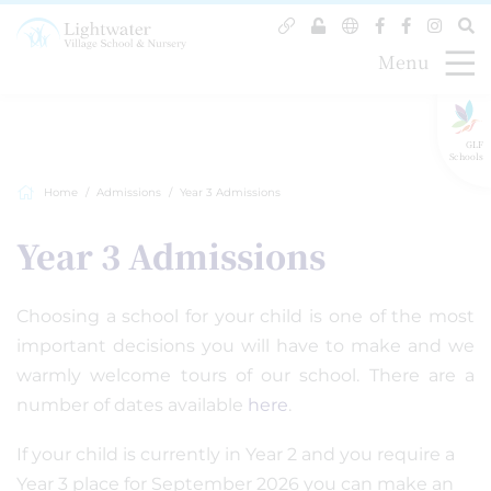
Menu
GLF
Schools
Home
Admissions
Year 3 Admissions
Year 3 Admissions
Choosing a school for your child is one of the most
important decisions you will have to make and we
warmly welcome tours of our school. There are a
number of dates available
here
.
If your child is currently in Year 2 and you require a
Year 3 place for September 2026 you can make an