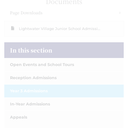
Documents
Page Downloads
Lightwater Village Junior School Admissi...
In this section
Open Events and School Tours
Reception Admissions
Year 3 Admissions
In-Year Admissions
Appeals