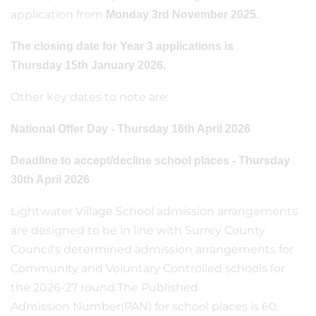
application from
Monday 3rd November 2025.
The closing date for Year 3 applications is
Thursday 15th January 2026.
Other key dates to note are:
National Offer Day - Thursday 16th April 2026
Deadline to accept/decline school places - Thursday
30th April 2026
Lightwater Village School admission arrangements
are designed to be in line with Surrey County
Council's determined admission arrangements for
Community and Voluntary Controlled schools for
the 2026-27 round.The Published
Admission Number(PAN) for school places is 60.