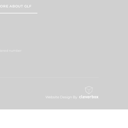
ORE ABOUT GLF
istered number
Website Design By