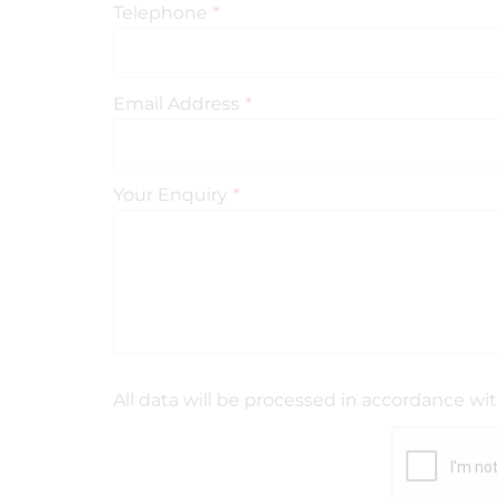
Telephone
*
Email Address
*
Your Enquiry
*
All data will be processed in accordance wi