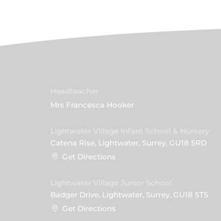
Headteacher
Mrs Francesca Hooker
Lightwater Village Infant School & Nursery
Catena Rise, Lightwater, Surrey, GU18 5RD
Get Directions
Lightwater Village Junior School
Badger Drive, Lightwater, Surrey, GU18 5TS
Get Directions