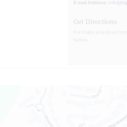
info@li
E-mail Address:
Get Directions
For maps and direction
below.