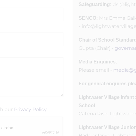
dsl@light
Safeguarding:
Mrs Emma Gal
SENCO:
- info@lightwatervillag
Chair of School Standa
Gupta (Chair) -
governa
Media Enquiries:
Please email -
media@gl
For general enquires ple
Lightwater Village Infan
School
th our
Privacy Policy
.
Catena Rise, Lightwater
Lightwater Village Junio
Badger Drive, Lightwate