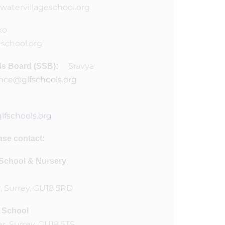
watervillageschool.org
ko
eschool.org
Sravya
rds Board (SSB):
nce@glfschools.org
fschools.org
ase contact:
t School & Nursery
, Surrey, GU18 5RD
r School
r, Surrey, GU18 5TS