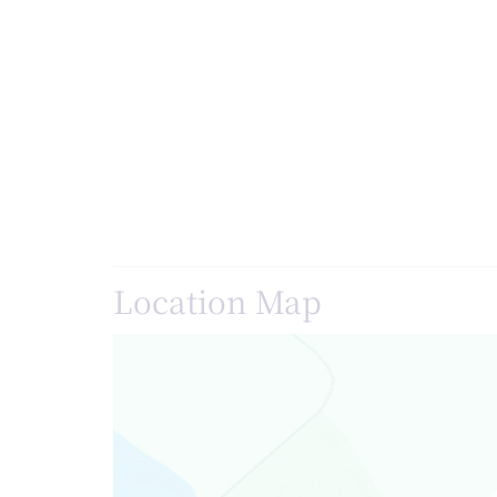
Location Map