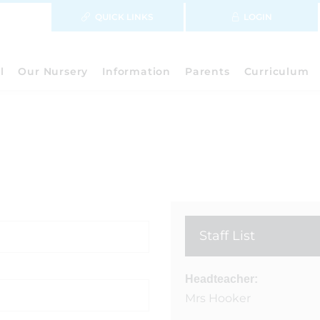
QUICK LINKS
LOGIN
l
Our Nursery
Information
Parents
Curriculum
Staff List
Headteacher:
Mrs Hooker