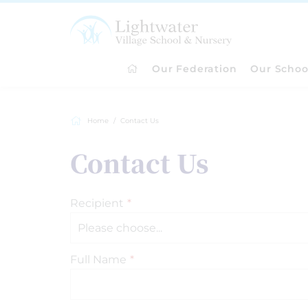
Our Federation
Our Schoo
Home
Contact Us
Contact Us
Recipient
*
Full Name
*