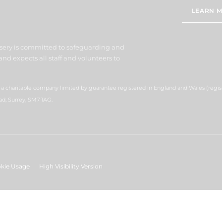
LEARN M
sery is committed to safeguarding and
nd expects all staff and volunteers to
s a charitable company limited by guarantee registered in England and Wales (reg
ad, Surrey, SM7 1AG.
kie Usage
High Visibility Version