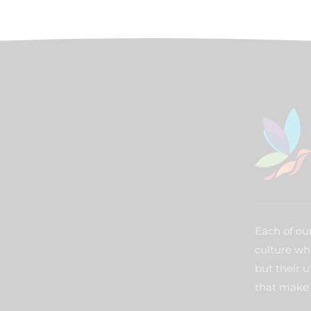
Each of our
culture wh
but their u
that make 