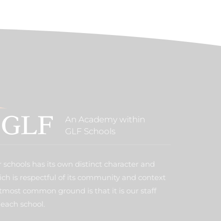
An Academy within
GLF Schools
 schools has its own distinct character and
ich is respectful of its community and context
tmost common ground is that it is our staff
each school.