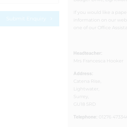
If you would like a pape
Submit Enquiry
information on our webs
one of our Office Assist
Headteacher:
Mrs Francesca Hooker
Address:
Catena Rise,
Lightwater,
Surrey,
GU18 5RD
01276 47334
Telephone: