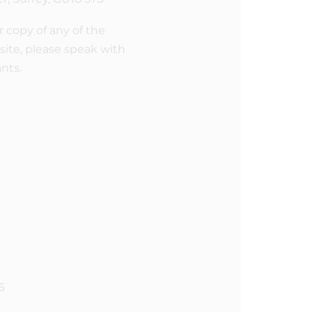
r copy of any of the
ite, please speak with
ants.
6