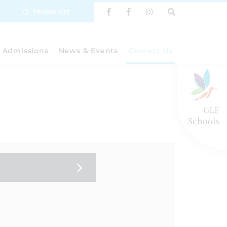
TRANSLATE
Admissions
News & Events
Contact Us
GLF
Schools