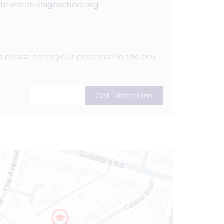
ghtwatervillageschool.org
s please enter your postcode in the box