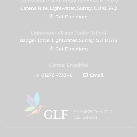
Lightwater Village Infant School & Nursery
Catena Rise, Lightwater, Surrey, GU18 5RD
Get Directions
Lightwater Village Junior School
Badger Drive, Lightwater, Surrey, GU18 5TS
Get Directions
Central Enquiries
01276 473346
Email
An Academy within
GLF Schools