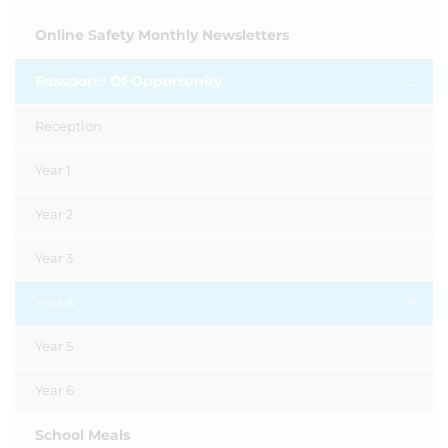
Online Safety Monthly Newsletters
Passports Of Opportunity
Reception
Year 1
Year 2
Year 3
Year 4
Year 5
Year 6
School Meals