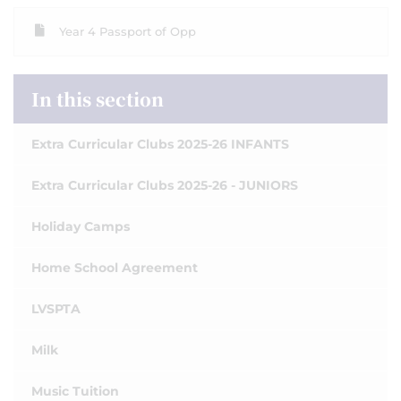
Year 4 Passport of Opp
In this section
Extra Curricular Clubs 2025-26 INFANTS
Extra Curricular Clubs 2025-26 - JUNIORS
Holiday Camps
Home School Agreement
LVSPTA
Milk
Music Tuition