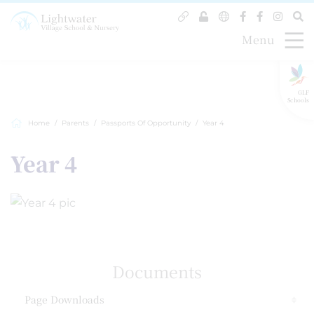
Menu
GLF
Schools
Home
Parents
Passports Of Opportunity
Year 4
Year 4
Documents
Page Downloads