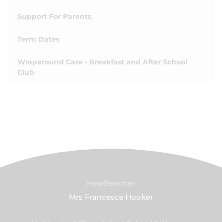
Support For Parents
Term Dates
Wraparound Care - Breakfast and After School
Club
Headteacher
Mrs Francesca Hooker